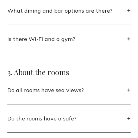
What dining and bar options are there?
Is there Wi-Fi and a gym?
3. About the rooms
Do all rooms have sea views?
Do the rooms have a safe?