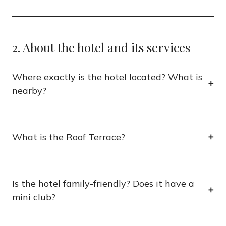
2. About the hotel and its services
Where exactly is the hotel located? What is
nearby?
What is the Roof Terrace?
Is the hotel family-friendly? Does it have a
mini club?