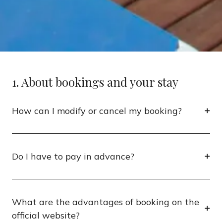
1. About bookings and your stay
How can I modify or cancel my booking?
Do I have to pay in advance?
What are the advantages of booking on the
official website?