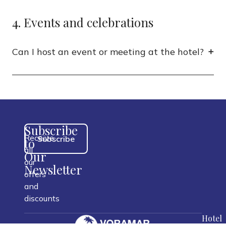
4. Events and celebrations
Can I host an event or meeting at the hotel?
Subscribe
Receive
Subscribe
to
all
Our
our
Newsletter
offers
and
discounts
Hotel