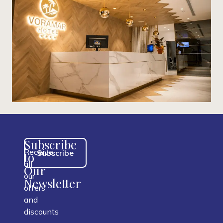
Subscribe
Receive
Subscribe
to
all
Our
our
Newsletter
offers
and
discounts