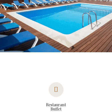
Restaurant
Buffet