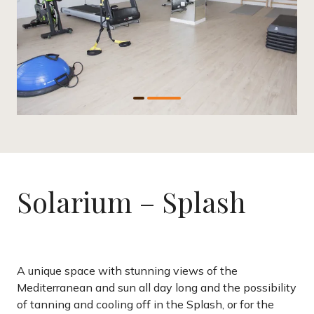
Solarium – Splash
A unique space with stunning views of the
Mediterranean and sun all day long and the possibility
of tanning and cooling off in the Splash, or for the