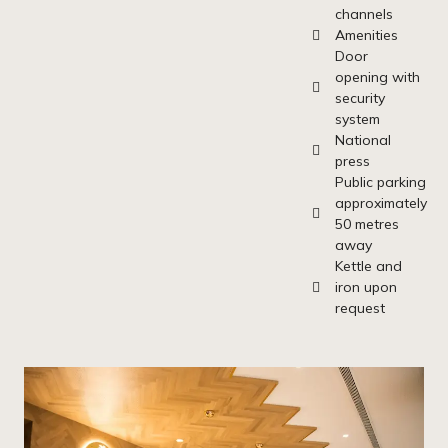
channels
Amenities
Door
opening with
security
system
National
press
Public parking
approximately
50 metres
away
Kettle and
iron upon
request