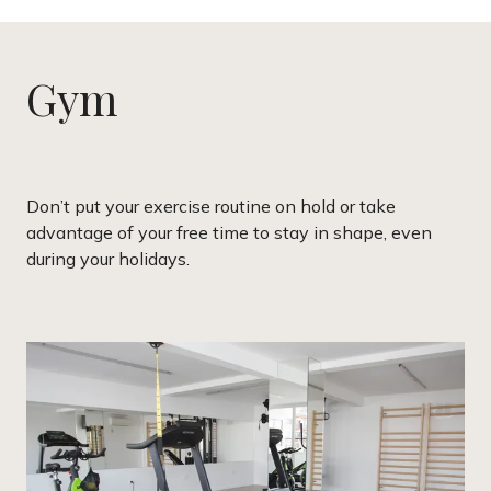
Gym
Don’t put your exercise routine on hold or take
advantage of your free time to stay in shape, even
during your holidays.