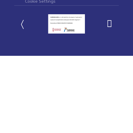
Cookie Settings