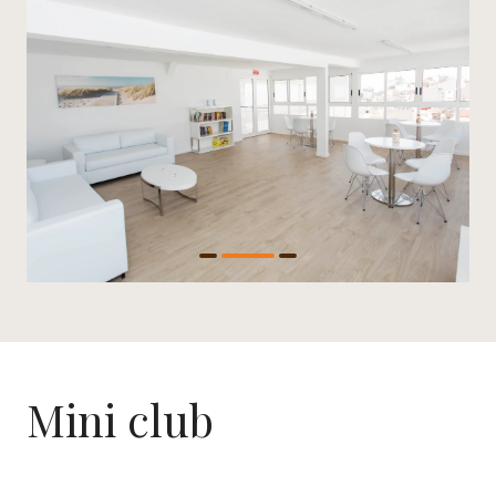
Mini club