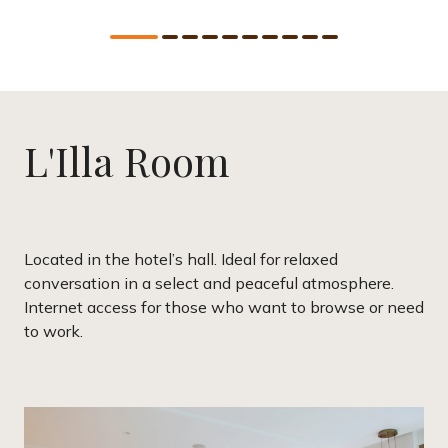
L'Illa Room
Located in the hotel’s hall. Ideal for relaxed
conversation in a select and peaceful atmosphere.
Internet access for those who want to browse or need
to work.