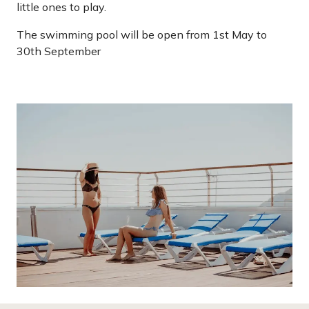
little ones to play.
The swimming pool will be open from 1st May to
30th September