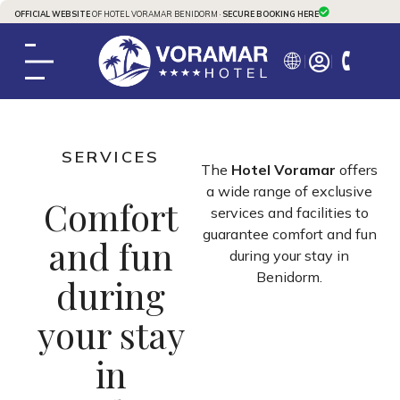
OFFICIAL WEBSITE
OF HOTEL VORAMAR BENIDORM ·
SECURE BOOKING HERE
SERVICES
The
Hotel Voramar
offers
a wide range of exclusive
Comfort
services and facilities to
guarantee comfort and fun
and fun
during your stay in
Benidorm.
during
your stay
in