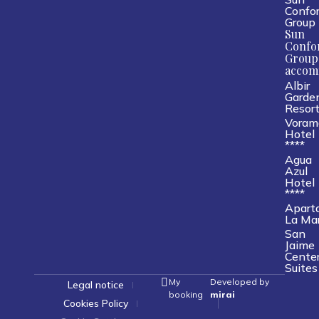
Confor
Group
Sun
Confo
Group
accom
Albir
Garde
Resor
Voram
Hotel
****
Agua
Azul
Hotel
****
Apart
La Ma
San
Jaime
Cente
Suites
My
Developed by
Legal notice
booking
mirai
Cookies Policy