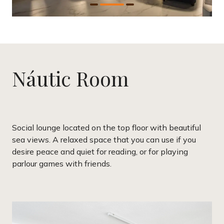
Náutic Room
Social lounge located on the top floor with beautiful
sea views. A relaxed space that you can use if you
desire peace and quiet for reading, or for playing
parlour games with friends.