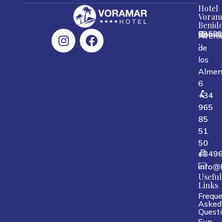
Hotel
Voram
Benid
0350
Benid
Spain
Aveni
,
,
,
de
los
Almen
6
+34
965
85
51
50
+349
info@
Useful
Links
Freque
Asked
Quest
Sun