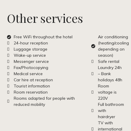
Other services
Free WiFi throughout the hotel
Air conditioning
24-hour reception
(heating/cooling
Luggage storage
depending on
Wake-up service
season)
Messenger service
Safe rental
Fax/Photocopying
Laundry 24h
Medical service
– Bank
Car hire at reception
holidays 48h
Tourist information
Room
Room reservation
voltage is
Rooms adapted for people with
220V
reduced mobility
Full bathroom
with
hairdryer
TV with
international