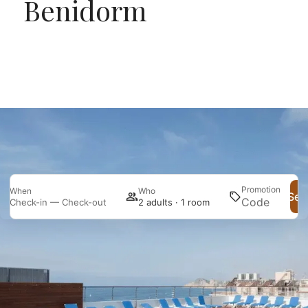
Benidorm
Promotion
When
Who
Sea
Check-in — Check-out
2 adults · 1 room