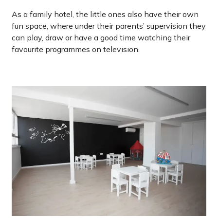
As a family hotel, the little ones also have their own
fun space, where under their parents’ supervision they
can play, draw or have a good time watching their
favourite programmes on television.