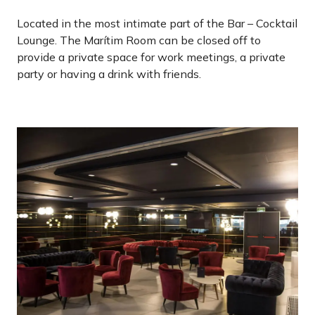
Located in the most intimate part of the Bar – Cocktail
Lounge. The Marítim Room can be closed off to
provide a private space for work meetings, a private
party or having a drink with friends.