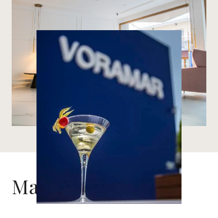
Marítim Room