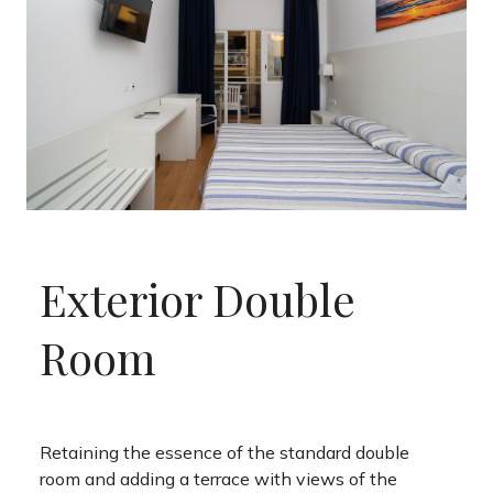
Exterior Double
Room
Retaining the essence of the standard double
room and adding a terrace with views of the