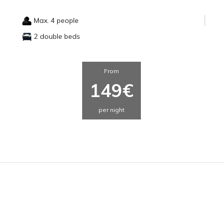
Max. 4 people
2 double beds
From
149€
per night