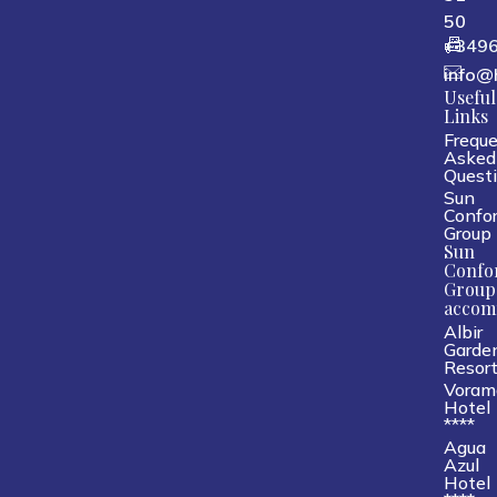
50
+349
info@
Useful
Links
Freque
Asked
Quest
Sun
Confor
Group
Sun
Confo
Group
accom
Albir
Garde
Resor
Voram
Hotel
****
Agua
Azul
Hotel