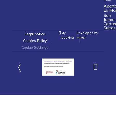
****
Apart
La Ma
San
Jaime
Cente
Suites
My
Developed by
Legal notice
booking
mirai
Cookies Policy
Cookie Settings