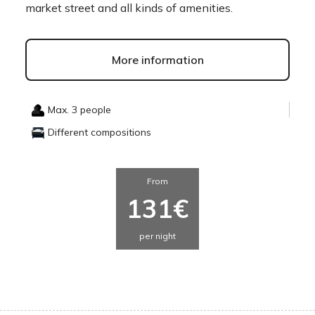
market street and all kinds of amenities.
More information
Max. 3 people
Different compositions
From
131€
per night