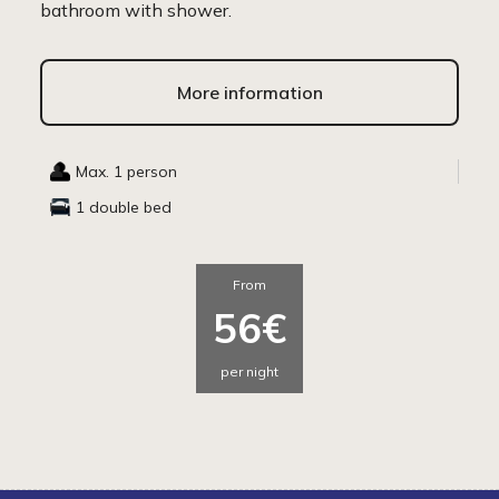
bathroom with shower.
More information
Max. 1 person
1 double bed
From
56€
per night