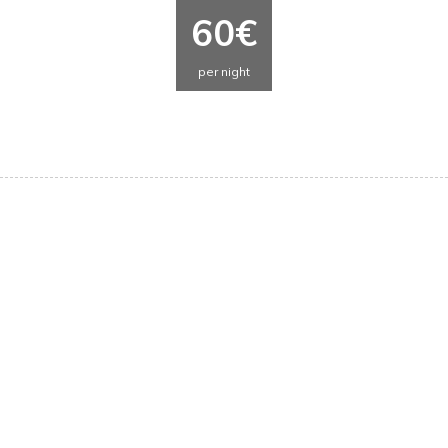
60€
per night