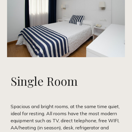
Single Room
Spacious and bright rooms, at the same time quiet,
ideal for resting. All rooms have the most modern
equipment such as TV, direct telephone, free WIFI,
AA/heating (in season), desk, refrigerator and