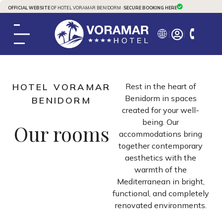
OFFICIAL WEBSITE
OF HOTEL VORAMAR BENIDORM ·
SECURE BOOKING HERE
HOTEL VORAMAR
Rest in the heart of
Benidorm in spaces
BENIDORM
created for your well-
being. Our
Our rooms
accommodations bring
together contemporary
aesthetics with the
warmth of the
Mediterranean in bright,
functional, and completely
renovated environments.