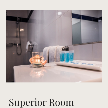
Superior Room