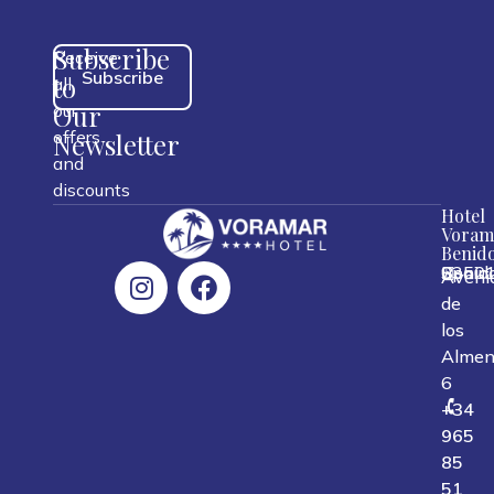
Subscribe
Receive
Subscribe
to
all
Our
our
offers
Newsletter
and
discounts
Hotel
Voram
Benid
0350
Benid
Spain
,
,
,
Aveni
de
los
Almen
6
+34
965
85
51