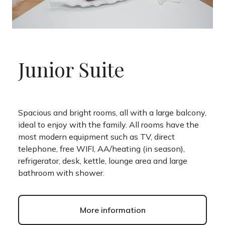
Junior Suite
Spacious and bright rooms, all with a large balcony,
ideal to enjoy with the family. All rooms have the
most modern equipment such as TV, direct
telephone, free WIFI, AA/heating (in season),
refrigerator, desk, kettle, lounge area and large
bathroom with shower.
More information