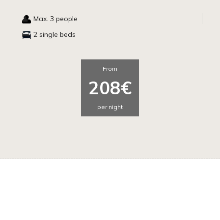
Max. 3 people
2 single beds
From
208€
per night