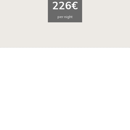
226€
per night