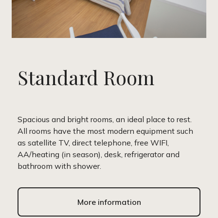
Standard Room
Spacious and bright rooms, an ideal place to rest.
All rooms have the most modern equipment such
as satellite TV, direct telephone, free WIFI,
AA/heating (in season), desk, refrigerator and
bathroom with shower.
More information