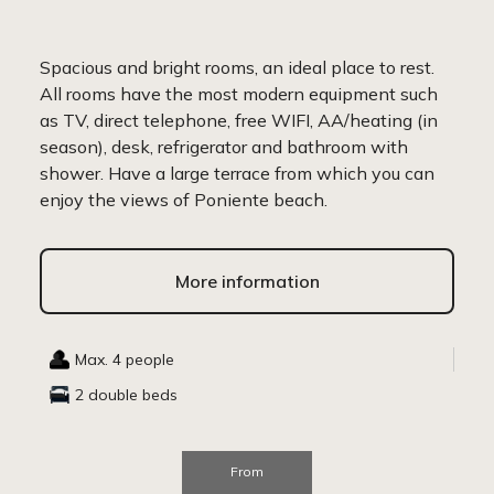
Spacious and bright rooms, an ideal place to rest.
All rooms have the most modern equipment such
as TV, direct telephone, free WIFI, AA/heating (in
season), desk, refrigerator and bathroom with
shower. Have a large terrace from which you can
enjoy the views of Poniente beach.
More information
Max. 4 people
2 double beds
From