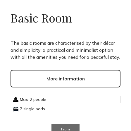
Basic Room
The basic rooms are characterised by their décor
and simplicity; a practical and minimalist option
with all the amenities you need for a peaceful stay.
More information
Max. 2 people
2 single beds
From