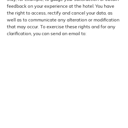
feedback on your experience at the hotel. You have
the right to access, rectify and cancel your data, as
well as to communicate any alteration or modification
that may occur. To exercise these rights and for any
clarification, you can send an email to:
JOSE@HOTELVORAMARBENIDORM.COM.
Login / Register
Manage my booking
.
Subscribe
Receive
Subscribe
to
all
Our
our
Newsletter
offers
and