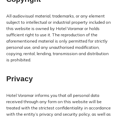
All audiovisual material, trademarks, or any element
subject to intellectual or industrial property included on
this website is owned by Hotel Voramar or holds
sufficient right to use it. The reproduction of the
aforementioned material is only permitted for strictly
personal use, and any unauthorised modification,
copying, rental, lending, transmission and distribution
is prohibited.
Privacy
Hotel Voramar informs you that all personal data
received through any form on this website will be
treated with the strictest confidentiality in accordance
with the entity’s privacy and security policy, as well as