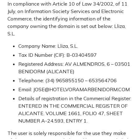
In compliance with Article 10 of Law 34/2002, of 11
July, on Information Society Services and Electronic
Commerce, the identifying information of the
company owning the domain is set out below: Lliza,
S.L.
Company Name: Lliza, S.L.
Tax ID Number (CIF): B-03404597
Registered Address: AV ALMENDROS, 6 – 03501
BENIDORM (ALICANTE)
Telephone: (34) 965855150 – 653564706
Email: JOSE@HOTELVORAMARBENIDORM.COM
Details of registration in the Commercial Register:
ENTERED IN THE COMMERCIAL REGISTER OF
ALICANTE. VOLUME 1661, FOLIO 47, SHEET
NUMBER A-24.593, ENTRY 1.
The user is solely responsible for the use they make