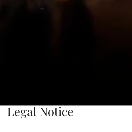
Legal Notice