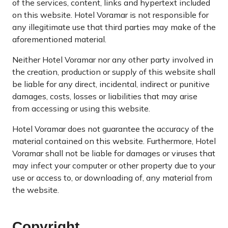
of the services, content, links and hypertext included
on this website. Hotel Voramar is not responsible for
any illegitimate use that third parties may make of the
aforementioned material.
Neither Hotel Voramar nor any other party involved in
the creation, production or supply of this website shall
be liable for any direct, incidental, indirect or punitive
damages, costs, losses or liabilities that may arise
from accessing or using this website.
Hotel Voramar does not guarantee the accuracy of the
material contained on this website. Furthermore, Hotel
Voramar shall not be liable for damages or viruses that
may infect your computer or other property due to your
use or access to, or downloading of, any material from
the website.
Copyright