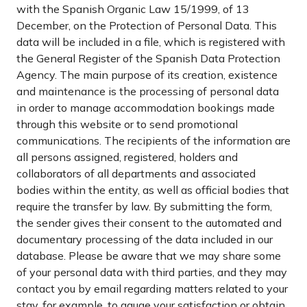
with the Spanish Organic Law 15/1999, of 13
December, on the Protection of Personal Data. This
data will be included in a file, which is registered with
the General Register of the Spanish Data Protection
Agency. The main purpose of its creation, existence
and maintenance is the processing of personal data
in order to manage accommodation bookings made
through this website or to send promotional
communications. The recipients of the information are
all persons assigned, registered, holders and
collaborators of all departments and associated
bodies within the entity, as well as official bodies that
require the transfer by law. By submitting the form,
the sender gives their consent to the automated and
documentary processing of the data included in our
database. Please be aware that we may share some
of your personal data with third parties, and they may
contact you by email regarding matters related to your
stay, for example, to gauge your satisfaction or obtain