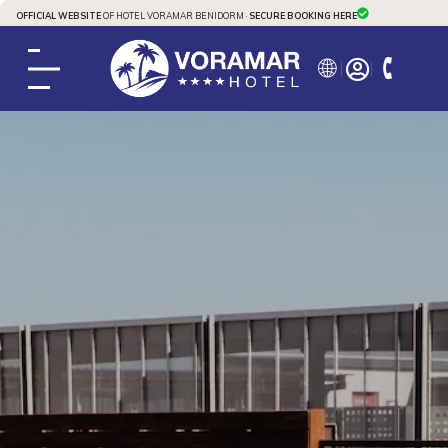
OFFICIAL WEBSITE
OF HOTEL VORAMAR BENIDORM ·
SECURE BOOKING HERE