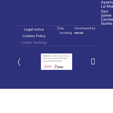
Apart
La Ma
San
Jaime
Cente
Suites
My
Developed by
Legal notice
booking
mirai
Cookies Policy
Cookie Settings