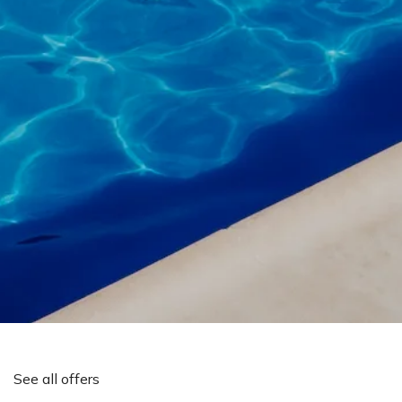
See all offers