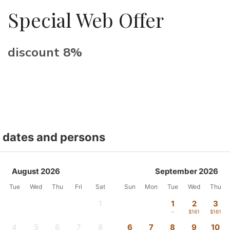
Special Web Offer
discount 8%
t dates and persons
August 2026
September 2026
Tue
Wed
Thu
Fri
Sat
Sun
Mon
Tue
Wed
Thu
1
1
2
3
-
-
$161
$161
4
5
6
7
8
6
7
8
9
10