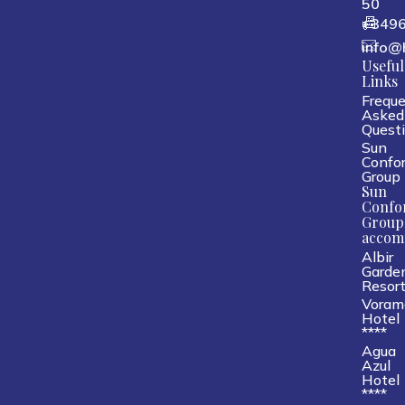
50
+349
info@
Useful
Links
Freque
Asked
Quest
Sun
Confor
Group
Sun
Confo
Group
accom
Albir
Garde
Resor
Voram
Hotel
****
Agua
Azul
Hotel
****