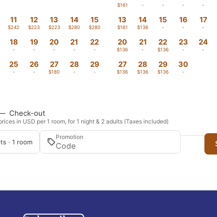
-
-
-
-
-
$161
-
-
-
-
11
12
13
14
15
13
14
15
16
17
$242
$223
$223
$280
$280
$161
$136
-
-
-
18
19
20
21
22
20
21
22
23
24
-
-
-
-
-
$136
-
$136
-
-
25
26
27
28
29
27
28
29
30
-
-
$180
-
-
$136
$136
$136
-
—
Check-out
rices in USD per 1 room, for 1 night & 2 adults (Taxes included)
Promotion
ts · 1 room