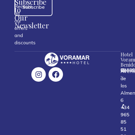
Subscribe
Receive
Subscribe
to
all
Our
our
Newsletter
offers
and
discounts
Hotel
Voram
Benid
0350
Benid
Spain
Aveni
,
,
,
de
los
Almen
6
+34
965
85
51