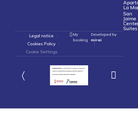
Apart
La Ma
San
Jaime
Cente
Suites
My
Developed by
Legal notice
booking
mirai
Cookies Policy
Cookie Settings