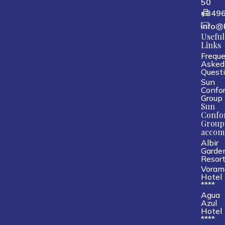
50
+349
info@
Useful
Links
Freque
Asked
Quest
Sun
Confor
Group
Sun
Confo
Group
accom
Albir
Garde
Resor
Voram
Hotel
****
Agua
Azul
Hotel
****