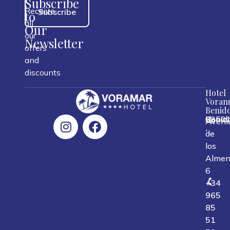
Subscribe
Receive
Subscribe
to
all
Our
our
Newsletter
offers
and
discounts
Hotel
Voram
Benid
0350
Benid
Spain
Aveni
,
,
,
de
los
Almen
6
+34
965
85
51