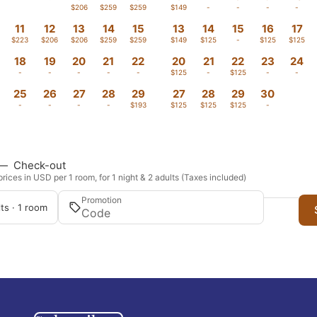
-
-
$206
$259
$259
$149
-
-
-
-
11
12
13
14
15
13
14
15
16
17
$223
$206
$206
$259
$259
$149
$125
-
$125
$125
18
19
20
21
22
20
21
22
23
24
-
-
-
-
-
$125
-
$125
-
-
25
26
27
28
29
27
28
29
30
-
-
-
-
$193
$125
$125
$125
-
—
Check-out
rices in USD per 1 room, for 1 night & 2 adults (Taxes included)
Promotion
ts · 1 room