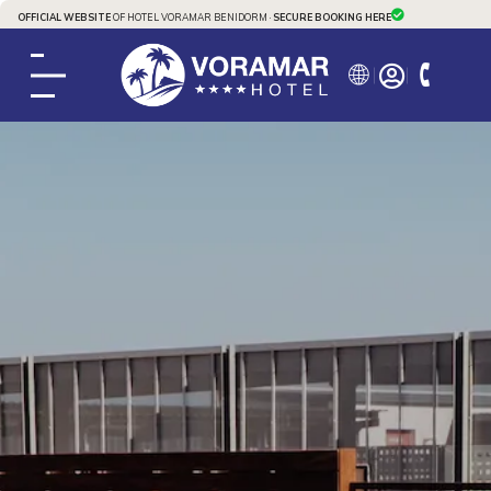
OFFICIAL WEBSITE
OF HOTEL VORAMAR BENIDORM ·
SECURE BOOKING HERE