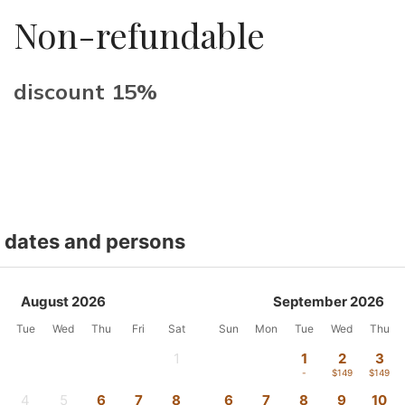
Non-refundable
discount 15%
t dates and persons
August 2026
September 2026
Tue
Wed
Thu
Fri
Sat
Sun
Mon
Tue
Wed
Thu
1
1
2
3
-
-
$149
$149
4
5
6
7
8
6
7
8
9
10