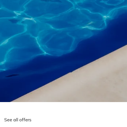
See all offers